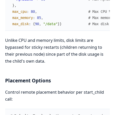
}
,
max_cpu
:
80
,
# Max CPU % b
max_memory
:
85
,
# Max memory 
max_disk
:
{
90
,
"/data"
}
}
# Max disk % 
Unlike CPU and memory limits, disk limits are
bypassed for sticky restarts (children returning to
their previous node) since part of the disk usage is
the child's own data.
Placement Options
Control remote placement behavior per start_child
call: