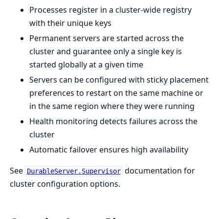
Processes register in a cluster-wide registry
with their unique keys
Permanent servers are started across the
cluster and guarantee only a single key is
started globally at a given time
Servers can be configured with sticky placement
preferences to restart on the same machine or
in the same region where they were running
Health monitoring detects failures across the
cluster
Automatic failover ensures high availability
See
documentation for
DurableServer.Supervisor
cluster configuration options.