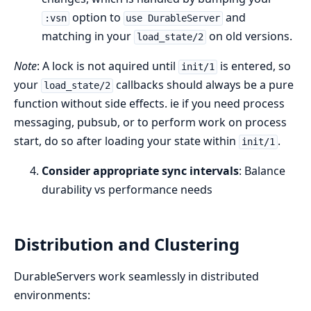
option to
and
:vsn
use DurableServer
matching in your
on old versions.
load_state/2
Note
: A lock is not aquired until
is entered, so
init/1
your
callbacks should always be a pure
load_state/2
function without side effects. ie if you need process
messaging, pubsub, or to perform work on process
start, do so after loading your state within
.
init/1
Consider appropriate sync intervals
: Balance
durability vs performance needs
Distribution and Clustering
DurableServers work seamlessly in distributed
environments: