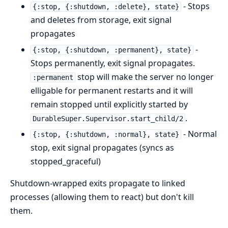
- Stops
{:stop, {:shutdown, :delete}, state}
and deletes from storage, exit signal
propagates
-
{:stop, {:shutdown, :permanent}, state}
Stops permanently, exit signal propagates.
stop will make the server no longer
:permanent
elligable for permanent restarts and it will
remain stopped until explicitly started by
.
DurableSuper.Supervisor.start_child/2
- Normal
{:stop, {:shutdown, :normal}, state}
stop, exit signal propagates (syncs as
stopped_graceful)
Shutdown-wrapped exits propagate to linked
processes (allowing them to react) but don't kill
them.