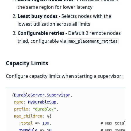
the same region for lower latency
Least busy nodes
- Selects nodes with the
lowest utilization across all limits
Configurable retries
- Default 3 remote nodes
tried, configurable via
max_placement_retries
Capacity Limits
Configure capacity limits when starting a supervisor:
{
DurableServer.Supervisor
,
name
:
MyDurableSup
,
prefix
:
"durable/"
,
max_children
:
%{
:total
=>
100
,
# Max total c
MyModule
=>
50
# Max MyModul