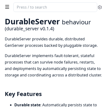
Search
Se
documentation
of
DurableServer
behaviour
durable_server
(durable_server v0.1.4)
DurableServer provides durable, distributed
GenServer processes backed by pluggable storage.
DurableServer implements fault-tolerant, stateful
processes that can survive node failures, restarts,
and deployments by automatically persisting state to
storage and coordinating across a distributed cluster.
Key Features
Durable state
: Automatically persists state to