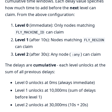
cumulative time windows. Each delay value specifies
how much time to add before the
next
level can
claim. From the above configuration:
Level 0
(immediate): Only nodes matching
can claim
FLY_MACHINE_ID
Level 1
(after 10s): Nodes matching
FLY_REGION
can claim
Level 2
(after 30s): Any node (
) can claim
:any
The delays are
cumulative
- each level unlocks at the
sum of all previous delays:
Level 0 unlocks at 0ms (always immediate)
Level 1 unlocks at 10,000ms (sum of delays
before level 1)
Level 2 unlocks at 30,000ms (10s + 20s)