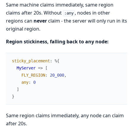
Same machine claims immediately, same region
claims after 20s. Without
, nodes in other
:any
regions can
never
claim - the server will only run in its
original region.
Region stickiness, falling back to any node:
sticky_placement
:
%{
MyServer
=>
[
FLY_REGION
:
20_000
,
any
:
0
]
}
Same region claims immediately, any node can claim
after 20s.