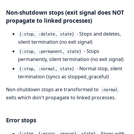
Non-shutdown stops (exit signal does NOT
propagate to linked processes)
- Stops and deletes,
{:stop, :delete, state}
silent termination (no exit signal)
- Stops
{:stop, :permanent, state}
permanently, silent termination (no exit signal)
- Normal stop, silent
{:stop, :normal, state}
termination (syncs as stopped_graceful)
Non-shutdown stops are transformed to
:normal
exits which don't propagate to linked processes.
Error stops
- Stops with
{:stop, {:error, reason}, state}