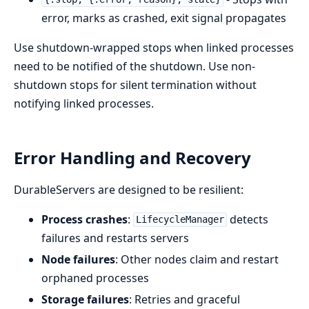
error, marks as crashed, exit signal propagates
Use shutdown-wrapped stops when linked processes
need to be notified of the shutdown. Use non-
shutdown stops for silent termination without
notifying linked processes.
Error Handling and Recovery
DurableServers are designed to be resilient:
Process crashes
:
detects
LifecycleManager
failures and restarts servers
Node failures
: Other nodes claim and restart
orphaned processes
Storage failures
: Retries and graceful