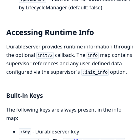
by LifecycleManager (default: false)
Accessing Runtime Info
DurableServer provides runtime information through
the optional
callback. The
map contains
init/2
info
supervisor references and any user-defined data
configured via the supervisor's
option.
:init_info
Built-in Keys
The following keys are always present in the info
map:
- DurableServer key
:key