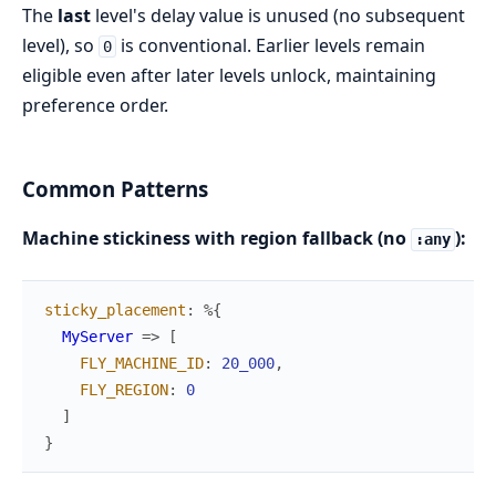
The
last
level's delay value is unused (no subsequent
level), so
is conventional. Earlier levels remain
0
eligible even after later levels unlock, maintaining
preference order.
Common Patterns
Machine stickiness with region fallback (no
):
:any
sticky_placement
:
%{
MyServer
=>
[
FLY_MACHINE_ID
:
20_000
,
FLY_REGION
:
0
]
}