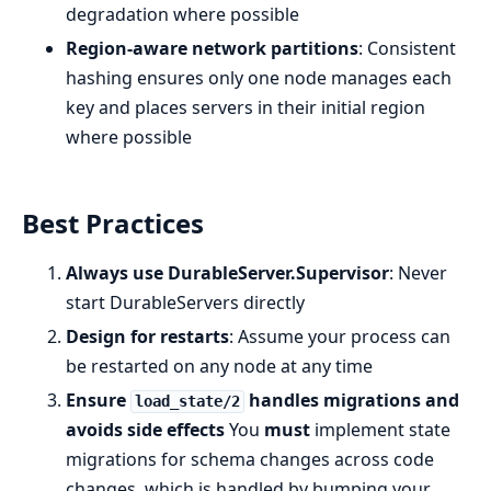
degradation where possible
Region-aware network partitions
: Consistent
hashing ensures only one node manages each
key and places servers in their initial region
where possible
Best Practices
Always use DurableServer.Supervisor
: Never
start DurableServers directly
Design for restarts
: Assume your process can
be restarted on any node at any time
Ensure
handles migrations and
load_state/2
avoids side effects
You
must
implement state
migrations for schema changes across code
changes, which is handled by bumping your