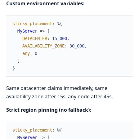
Custom environment variables:
sticky_placement
:
%{
MyServer
=>
[
DATACENTER
:
15_000
,
AVAILABILITY_ZONE
:
30_000
,
any
:
0
]
}
Same datacenter claims immediately, same
availability zone after 15s, any node after 45s.
Strict region pinning (no fallback):
sticky_placement
:
%{
MyServer
=>
[