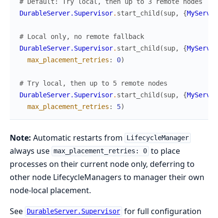
# Default: Try local, then up to 3 remote nodes
DurableServer.Supervisor
.
start_child
(
sup
,
{
MyServer
# Local only, no remote fallback
DurableServer.Supervisor
.
start_child
(
sup
,
{
MyServer
max_placement_retries
:
0
)
# Try local, then up to 5 remote nodes
DurableServer.Supervisor
.
start_child
(
sup
,
{
MyServer
max_placement_retries
:
5
)
Note:
Automatic restarts from
LifecycleManager
always use
to place
max_placement_retries: 0
processes on their current node only, deferring to
other node LifecycleManagers to manager their own
node-local placement.
See
for full configuration
DurableServer.Supervisor