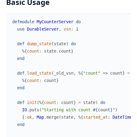
Basic Usage
defmodule
MyCounterServer
do
use
DurableServer
,
vsn
:
1
def
dump_state
(
state
)
do
%{
count
:
state
.
count
}
end
def
load_state
(
_old_vsn
,
%{
"count"
=>
count
}
=
_d
%{
count
:
count
}
end
def
init
(
%{
count
:
count
}
=
state
)
do
IO
.
puts
(
"Starting with count 
#{
count
}
"
)
{
:ok
,
Map
.
merge
(
state
,
%{
started_at
:
DateTime
.
u
end