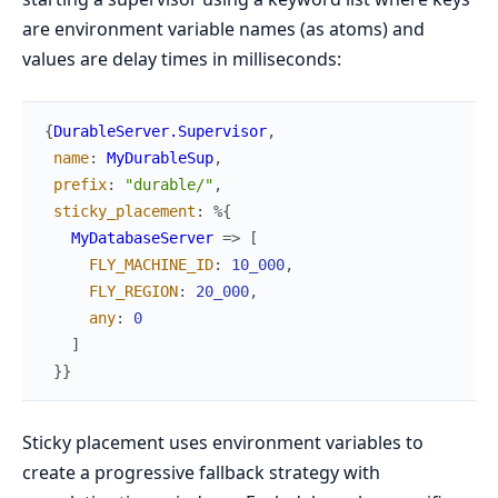
are environment variable names (as atoms) and
values are delay times in milliseconds:
{
DurableServer.Supervisor
,
name
:
MyDurableSup
,
prefix
:
"durable/"
,
sticky_placement
:
%{
MyDatabaseServer
=>
[
FLY_MACHINE_ID
:
10_000
,
FLY_REGION
:
20_000
,
any
:
0
]
}
}
Sticky placement uses environment variables to
create a progressive fallback strategy with