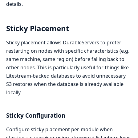
details.
Sticky Placement
Sticky placement allows DurableServers to prefer
restarting on nodes with specific characteristics (e.g.,
same machine, same region) before falling back to
other nodes. This is particularly useful for things like
Litestream-backed databases to avoid unnecessary
S3 restores when the database is already available
locally.
Sticky Configuration
Configure sticky placement per-module when
starting a supervisor using a keyword list where keys