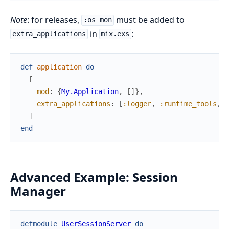
Note
: for releases,
must be added to
:os_mon
in
:
extra_applications
mix.exs
def
application
do
[
mod
:
{
My.Application
,
[
]
}
,
extra_applications
:
[
:logger
,
:runtime_tools
,
:
]
end
Advanced Example: Session
Manager
defmodule
UserSessionServer
do