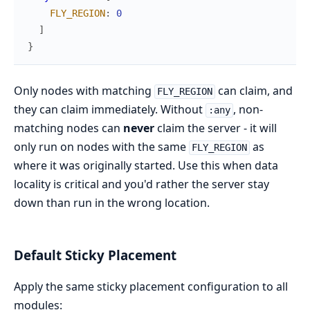
FLY_REGION
:
0
]
}
Only nodes with matching
can claim, and
FLY_REGION
they can claim immediately. Without
, non-
:any
matching nodes can
never
claim the server - it will
only run on nodes with the same
as
FLY_REGION
where it was originally started. Use this when data
locality is critical and you'd rather the server stay
down than run in the wrong location.
Default Sticky Placement
Apply the same sticky placement configuration to all
modules: