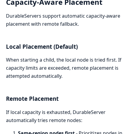
Capacity-Aware Placement
DurableServers support automatic capacity-aware
placement with remote fallback.
Local Placement (Default)
When starting a child, the local node is tried first. If
capacity limits are exceeded, remote placement is
attempted automatically.
Remote Placement
If local capacity is exhausted, DurableServer
automatically tries remote nodes:
Same-region nodes first
- Prioritizes nodes in