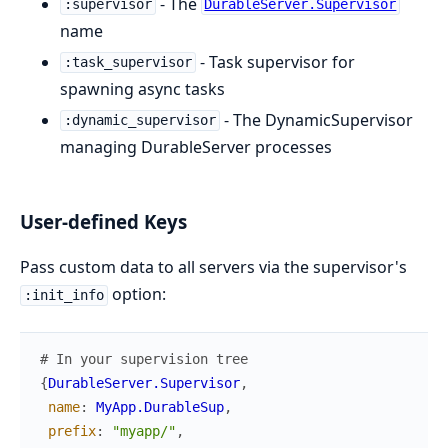
- The
:supervisor
DurableServer.Supervisor
name
- Task supervisor for
:task_supervisor
spawning async tasks
- The DynamicSupervisor
:dynamic_supervisor
managing DurableServer processes
User-defined Keys
Pass custom data to all servers via the supervisor's
option:
:init_info
# In your supervision tree
{
DurableServer.Supervisor
,
name
:
MyApp.DurableSup
,
prefix
:
"myapp/"
,