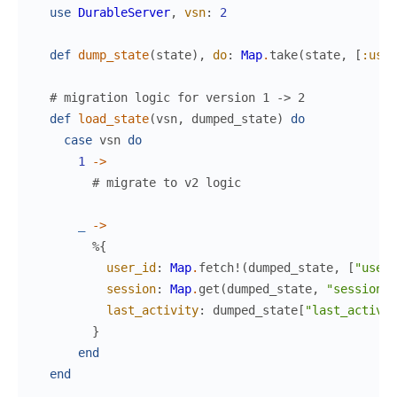
use
DurableServer
,
vsn
:
2
def
dump_state
(
state
)
,
do
:
Map
.
take
(
state
,
[
:user
# migration logic for version 1 -> 2
def
load_state
(
vsn
,
dumped_state
)
do
case
vsn
do
1
->
# migrate to v2 logic
_
->
%{
user_id
:
Map
.
fetch!
(
dumped_state
,
[
"user_
session
:
Map
.
get
(
dumped_state
,
"session"
last_activity
:
dumped_state
[
"last_activit
}
end
end