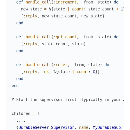
def
handle_call
(
:increment
,
_from
,
state
)
do
new_state
=
%{
state
|
count
:
state
.
count
+
1
}
{
:reply
,
new_state
.
count
,
new_state
}
end
def
handle_call
(
:get_count
,
_from
,
state
)
do
{
:reply
,
state
.
count
,
state
}
end
def
handle_call
(
:reset
,
_from
,
state
)
do
{
:reply
,
:ok
,
%{
state
|
count
:
0
}
}
end
end
# Start the supervisor first (typically in your app
children
=
[
...
,
{
DurableServer.Supervisor
,
name
:
MyDurableSup
,
pr