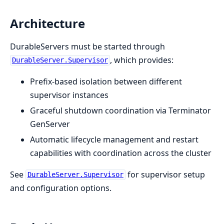
Architecture
DurableServers must be started through
, which provides:
DurableServer.Supervisor
Prefix-based isolation between different
supervisor instances
Graceful shutdown coordination via Terminator
GenServer
Automatic lifecycle management and restart
capabilities with coordination across the cluster
See
for supervisor setup
DurableServer.Supervisor
and configuration options.