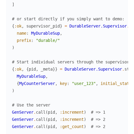
]
# or start directly if you simply want to demo:
{
:ok
,
supervisor_pid
}
=
DurableServer.Supervisor
.
st
name
:
MyDurableSup
,
prefix
:
"durable/"
)
# Start individual servers through the supervisor
{
:ok
,
{
pid
,
_meta
}
}
=
DurableServer.Supervisor
.
star
MyDurableSup
,
{
MyCounterServer
,
key
:
"user_123"
,
initial_state
:
)
# Use the server
GenServer
.
call
(
pid
,
:increment
)
# => 1
GenServer
.
call
(
pid
,
:increment
)
# => 2
GenServer
.
call
(
pid
,
:get_count
)
# => 2