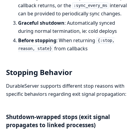
callback returns, or the
interval
:sync_every_ms
can be provided to periodically sync changes.
Graceful shutdown
: Automatically synced
during normal termination, ie: cold deploys
Before stopping
: When returning
{:stop,
from callbacks
reason, state}
Stopping Behavior
DurableServer supports different stop reasons with
specific behaviors regarding exit signal propagation:
Shutdown-wrapped stops (exit signal
propagates to linked processes)