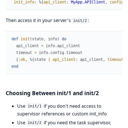
init_info
:
%{
api_client
:
MyApp.APIClient
,
config
:
Then access it in your server's
:
init/2
def
init
(
state
,
info
)
do
api_client
=
info
.
api_client
timeout
=
info
.
config
.
timeout
{
:ok
,
%{
state
|
api_client
:
api_client
,
timeout
:
end
Choosing Between init/1 and init/2
Use
if you don't need access to
init/1
supervisor references or custom init_info
Use
if you need the task supervisor,
init/2