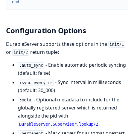
end
Configuration Options
DurableServer supports these options in the
init/1
or
return tuple:
init/2
- Enable automatic periodic syncing
:auto_sync
(default: false)
- Sync interval in milliseconds
:sync_every_ms
(default: 30_000)
- Optional metadata to include for the
:meta
globally registered server which is returned
alongside the pid with
.
DurableServer.Supervisor.lookup/2
- Mark server for automatic restart
:permanent