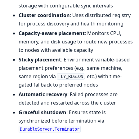
storage with configurable sync intervals
Cluster coordination
: Uses distributed registry
for process discovery and health monitoring
Capacity-aware placement
: Monitors CPU,
memory, and disk usage to route new processes
to nodes with available capacity
Sticky placement
: Environment variable-based
placement preferences (e.g., same machine,
same region via
, etc.) with time-
FLY_REGION
gated fallback to preferred nodes
Automatic recovery
: Failed processes are
detected and restarted across the cluster
Graceful shutdown
: Ensures state is
synchronized before termination via
DurableServer.Terminator