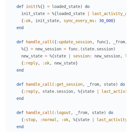
def
init
(
%{
}
=
loaded_state
)
do
init_state
=
%{
loaded_state
|
last_activity_at
:
{
:ok
,
init_state
,
sync_every_ms
:
30_000
}
end
def
handle_call
(
{
:update_session
,
func
}
,
_from
,
s
%{
}
=
new_session
=
func
.
(
state
.
session
)
new_state
=
%{
state
|
session
:
new_session
,
las
{
:reply
,
:ok
,
new_state
}
end
def
handle_call
(
:get_session
,
_from
,
state
)
do
{
:reply
,
state
.
session
,
%{
state
|
last_activity
end
def
handle_call
(
:logout
,
_from
,
state
)
do
{
:stop
,
:normal
,
:ok
,
%{
state
|
last_activity
:
end