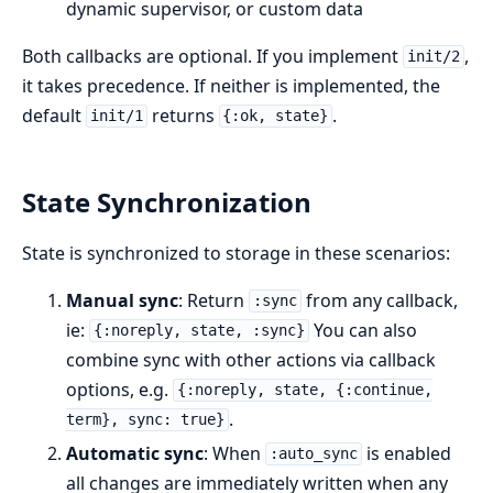
dynamic supervisor, or custom data
Both callbacks are optional. If you implement
,
init/2
it takes precedence. If neither is implemented, the
default
returns
.
init/1
{:ok, state}
State Synchronization
State is synchronized to storage in these scenarios:
Manual sync
: Return
from any callback,
:sync
ie:
You can also
{:noreply, state, :sync}
combine sync with other actions via callback
options, e.g.
{:noreply, state, {:continue,
.
term}, sync: true}
Automatic sync
: When
is enabled
:auto_sync
all changes are immediately written when any